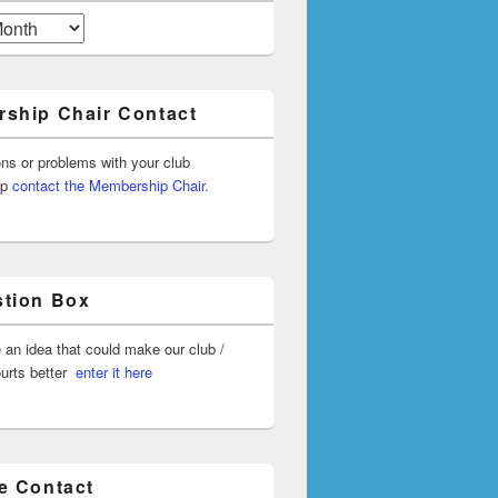
ship Chair Contact
ons or problems with your club
ip
contact the Membership Chair.
tion Box
 an idea that could make our club /
ourts better
enter it here
e Contact