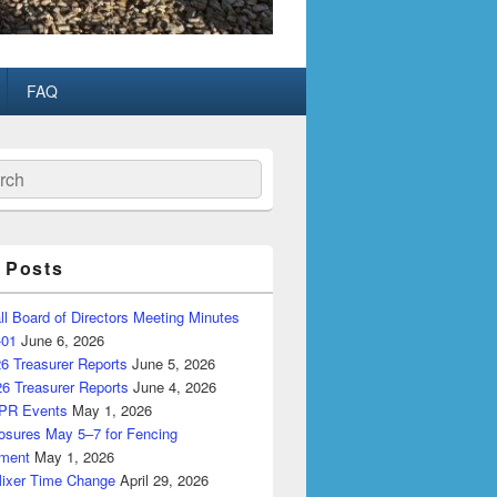
FAQ
ch
 Posts
ll Board of Directors Meeting Minutes
-01
June 6, 2026
6 Treasurer Reports
June 5, 2026
26 Treasurer Reports
June 4, 2026
PR Events
May 1, 2026
losures May 5–7 for Fencing
ment
May 1, 2026
Mixer Time Change
April 29, 2026