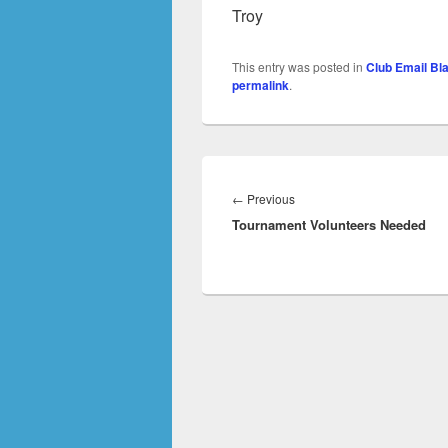
Troy
This entry was posted in
Club Email Bl
permalink
.
Post
navigation
Previous
←
Previous
Tournament Volunteers Needed
post: