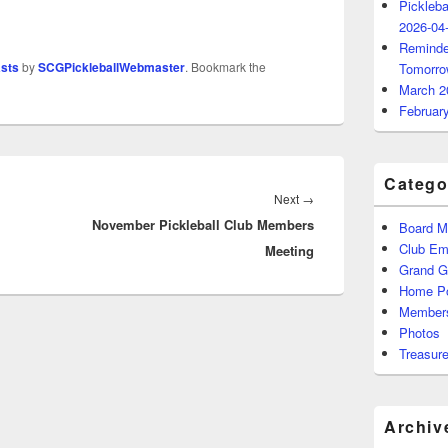
Pickleba
2026-04
Reminde
asts
by
SCGPickleballWebmaster
. Bookmark the
Tomorro
March 2
Februar
Catego
Next
Next
→
November Pickleball Club Members
post:
Board M
Club Ema
Meeting
Grand 
Home P
Members
Photos
Treasure
Archiv