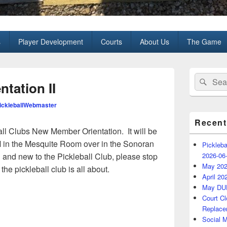
all Club
s
Player Development
Courts
About Us
The Game
Primary
Search
Sear
Sidebar
tation II
for:
Widget
Area
ckleballWebmaster
Recent
all Clubs New Member Orientation. It will be
in the Mesquite Room over in the Sonoran
Pickleba
 and new to the Pickleball Club, please stop
2026-06
May 202
he pickleball club is all about.
April 20
May DU
Court C
Replace
Social 