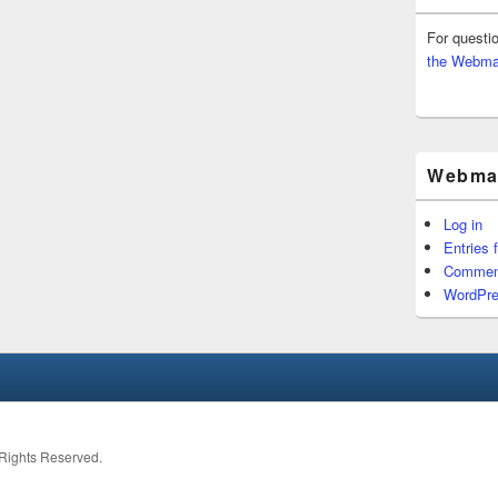
For questi
the Webma
Webmas
Log in
Entries 
Commen
WordPre
l Rights Reserved.