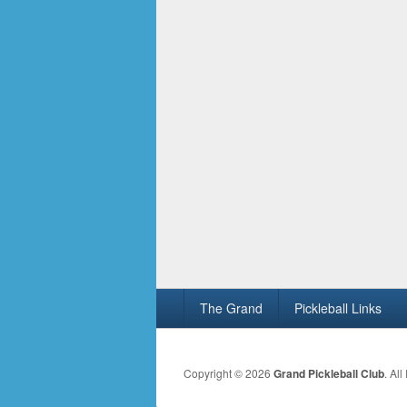
Footer
The Grand
Pickleball Links
menu
Copyright © 2026
Grand Pickleball Club
. Al