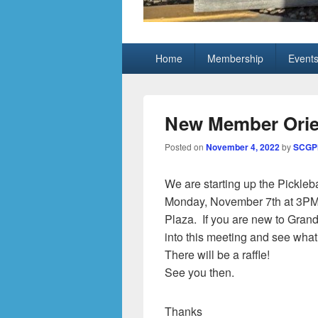
Grand Pickleb
Sun City Grand, Surprise AZ
Primary
Home
Membership
Event
menu
New Member Orien
Posted on
November 4, 2022
by
SCGPi
We are starting up the Pickleb
Monday, November 7th at 3PM 
Plaza. If you are new to Grand
into this meeting and see what t
There will be a raffle!
See you then.
Thanks