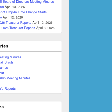
ll Board of Directors Meeting Minutes
-08
April 13, 2026
r of Drop-In Time Change Starts
w
April 12, 2026
026 Treasurer Reports
April 12, 2026
y 2026 Treasurer Reports
April 8, 2026
ries
eeting Minutes
il Blasts
Games
ost
hip Meeting Minutes
r's Reports
es