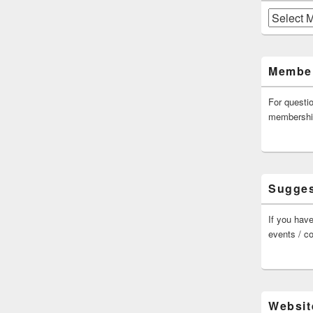
Archives
Member
For questi
membersh
Sugges
If you have
events / c
Websit