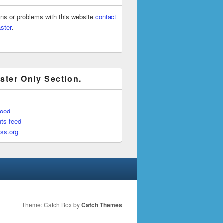
ons or problems with this website
contact
ster
.
ter Only Section.
feed
ts feed
ss.org
Theme: Catch Box by
Catch Themes