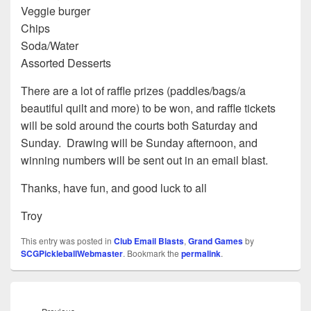
Veggie burger
Chips
Soda/Water
Assorted Desserts
There are a lot of raffle prizes (paddles/bags/a
beautiful quilt and more) to be won, and raffle tickets
will be sold around the courts both Saturday and
Sunday. Drawing will be Sunday afternoon, and
winning numbers will be sent out in an email blast.
Thanks, have fun, and good luck to all
Troy
This entry was posted in
Club Email Blasts
,
Grand Games
by
SCGPickleballWebmaster
. Bookmark the
permalink
.
Post
navigation