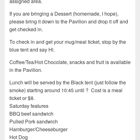
assigned area.
If you are bringing a Dessert (homemade, I hope),
please bring it down to the Pavilion and drop it off and
get checked in.
To check in and get your mug/meal ticket, stop by the
blue tent and say Hi.
Coffee/Tea/Hot Chocolate, snacks and fruit is available
in the Pavilion.
Lunch will be served by the Black tent (just follow the
smoke) starting around 10:45 until ? Cost is a meal
ticket or $8.
Saturday features
BBQ beef sandwich
Pulled Pork sandwich
Hamburger/Cheeseburger
Hot Dog