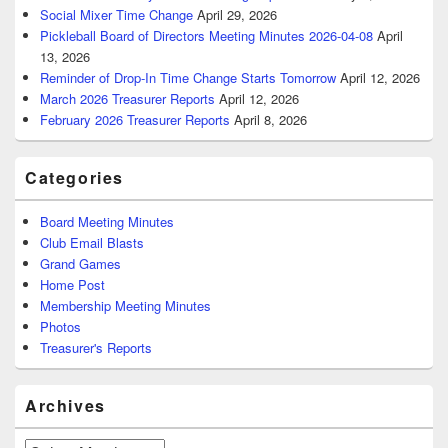
Social Mixer Time Change
April 29, 2026
Pickleball Board of Directors Meeting Minutes 2026-04-08
April
13, 2026
Reminder of Drop-In Time Change Starts Tomorrow
April 12, 2026
March 2026 Treasurer Reports
April 12, 2026
February 2026 Treasurer Reports
April 8, 2026
Categories
Board Meeting Minutes
Club Email Blasts
Grand Games
Home Post
Membership Meeting Minutes
Photos
Treasurer's Reports
Archives