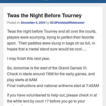
Twas the Night Before Tourney
Posted on
December 6, 2024
by
SCGPickleballWebmaster
Twas the night before Tourney and all over the courts,
players were scurrying, trying to perfect their favorite
sport. Their paddles were slung in bags oh so full, in
hopes that a medal stand sure would be cool….
I may finish this next year.
So, tomorrow is the start of the Grand Games VI.
Check in starts around 7AM for the early games, and
play starts at 8AM
Final instructions and national anthems start at 7:45AM
If you have volunteered to help out, please check in at
the white tent by court 17 before you go to your