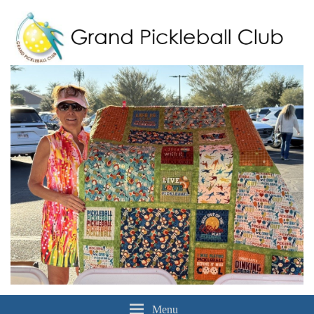
Grand Pickleball Club
Sun City Grand, Surprise AZ
Menu