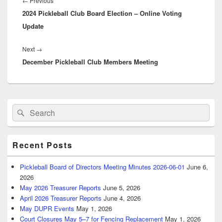
Previous
←
Previous
2024 Pickleball Club Board Election – Online Voting
post:
Update
Next
Next
→
December Pickleball Club Members Meeting
post:
Primary
Search
Search
Sidebar
for:
Widget
Area
Recent Posts
Pickleball Board of Directors Meeting Minutes 2026-06-01
June 6,
2026
May 2026 Treasurer Reports
June 5, 2026
April 2026 Treasurer Reports
June 4, 2026
May DUPR Events
May 1, 2026
Court Closures May 5–7 for Fencing Replacement
May 1, 2026