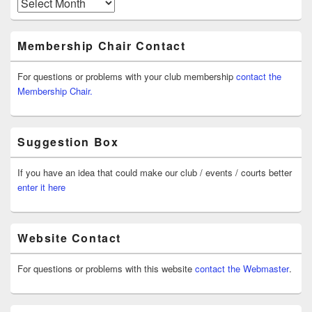
Archives
Membership Chair Contact
For questions or problems with your club membership
contact the
Membership Chair.
Suggestion Box
If you have an idea that could make our club / events / courts better
enter it here
Website Contact
For questions or problems with this website
contact the Webmaster
.