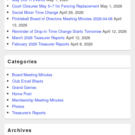
Court Closures May 5–7 for Fencing Replacement
May 1, 2026
Social Mixer Time Change
April 29, 2026
Pickleball Board of Directors Meeting Minutes 2026-04-08
April
13, 2026
Reminder of Drop-In Time Change Starts Tomorrow
April 12, 2026
March 2026 Treasurer Reports
April 12, 2026
February 2026 Treasurer Reports
April 8, 2026
Categories
Board Meeting Minutes
Club Email Blasts
Grand Games
Home Post
Membership Meeting Minutes
Photos
Treasurer's Reports
Archives