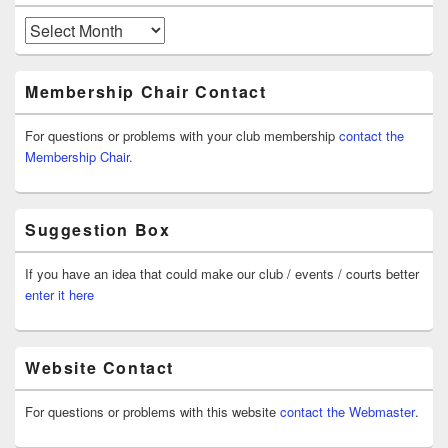
Archives
Membership Chair Contact
For questions or problems with your club membership
contact the
Membership Chair.
Suggestion Box
If you have an idea that could make our club / events / courts better
enter it here
Website Contact
For questions or problems with this website
contact the Webmaster
.