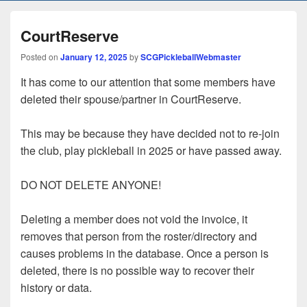
CourtReserve
Posted on
January 12, 2025
by
SCGPickleballWebmaster
It has come to our attention that some members have
deleted their spouse/partner in CourtReserve.
This may be because they have decided not to re-join
the club, play pickleball in 2025 or have passed away.
DO NOT DELETE ANYONE!
Deleting a member does not void the invoice, it
removes that person from the roster/directory and
causes problems in the database. Once a person is
deleted, there is no possible way to recover their
history or data.