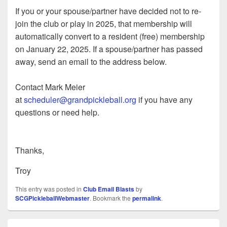
If you or your spouse/partner have decided not to re-
join the club or play in 2025, that membership will
automatically convert to a resident (free) membership
on January 22, 2025. If a spouse/partner has passed
away, send an email to the address below.
Contact Mark Meier
at
scheduler@grandpickleball.org
if you have any
questions or need help.
Thanks,
Troy
This entry was posted in
Club Email Blasts
by
SCGPickleballWebmaster
. Bookmark the
permalink
.