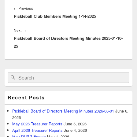
Post
navigation
Previous
←
Previous
Pickleball Club Members Meeting 1-14-2025
post:
Next
Next
→
Pickleball Board of Directors Meeting Minutes 2025-01-10-
post:
25
Primary
Search
Search
Sidebar
for:
Widget
Area
Recent Posts
Pickleball Board of Directors Meeting Minutes 2026-06-01
June 6,
2026
May 2026 Treasurer Reports
June 5, 2026
April 2026 Treasurer Reports
June 4, 2026
May DUPR Events
May 1, 2026