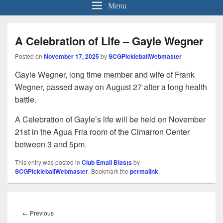
Menu
A Celebration of Life – Gayle Wegner
Posted on
November 17, 2025
by
SCGPickleballWebmaster
Gayle Wegner, long time member and wife of Frank
Wegner, passed away on August 27 after a long health
battle.
A Celebration of Gayle’s life will be held on November
21st in the Agua Fria room of the Cimarron Center
between 3 and 5pm.
This entry was posted in
Club Email Blasts
by
SCGPickleballWebmaster
. Bookmark the
permalink
.
Post
navigation
Previous
←
Previous