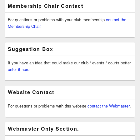
Membership Chair Contact
For questions or problems with your club membership
contact the
Membership Chair.
Suggestion Box
If you have an idea that could make our club / events / courts better
enter it here
Website Contact
For questions or problems with this website
contact the Webmaster
.
Webmaster Only Section.