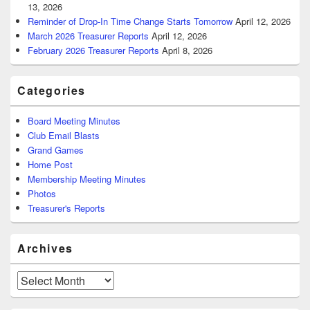
13, 2026
Reminder of Drop-In Time Change Starts Tomorrow
April 12, 2026
March 2026 Treasurer Reports
April 12, 2026
February 2026 Treasurer Reports
April 8, 2026
Categories
Board Meeting Minutes
Club Email Blasts
Grand Games
Home Post
Membership Meeting Minutes
Photos
Treasurer's Reports
Archives
Archives