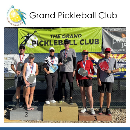
Grand Pickleball Club
Sun City Grand, Surprise AZ