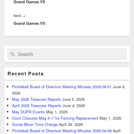
Grand Games VII
post:
Next
Next
→
Grand Games VII
post:
Primary
Search
Search
Sidebar
for:
Widget
Area
Recent Posts
Pickleball Board of Directors Meeting Minutes 2026-06-01
June 6,
2026
May 2026 Treasurer Reports
June 5, 2026
April 2026 Treasurer Reports
June 4, 2026
May DUPR Events
May 1, 2026
Court Closures May 5–7 for Fencing Replacement
May 1, 2026
Social Mixer Time Change
April 29, 2026
Pickleball Board of Directors Meeting Minutes 2026-04-08
April