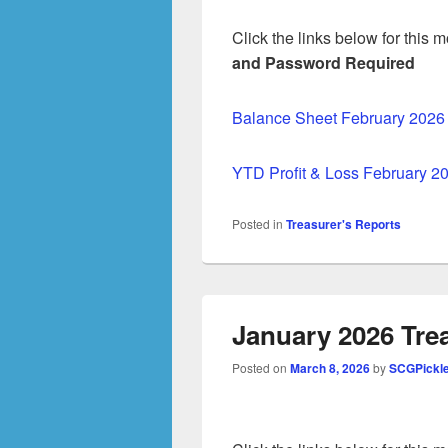
Click the links below for this
and Password Required
Balance Sheet February 2026
YTD Profit & Loss February 2
Posted in
Treasurer's Reports
January 2026 Tre
Posted on
March 8, 2026
by
SCGPickl