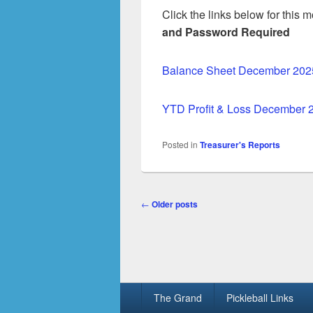
Click the links below for this
and Password Required
Balance Sheet December 202
YTD Profit & Loss December 
Posted in
Treasurer's Reports
Post
←
Older posts
navigation
Footer
The Grand
Pickleball Links
menu