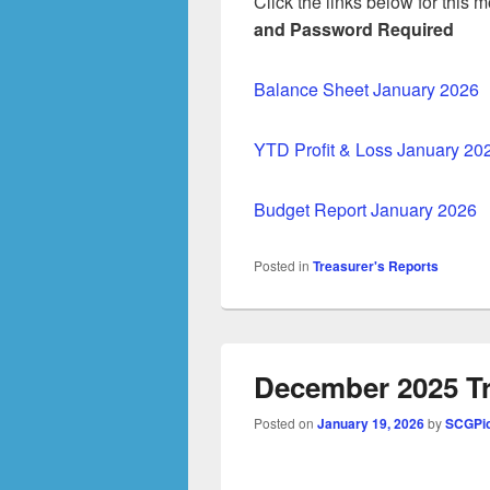
Click the links below for this
and Password Required
Balance Sheet January 2026
YTD Profit & Loss January 20
Budget Report January 2026
Posted in
Treasurer's Reports
December 2025 Tr
Posted on
January 19, 2026
by
SCGPic