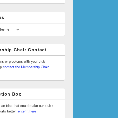
es
ship Chair Contact
ons or problems with your club
ip
contact the Membership Chair.
tion Box
 an idea that could make our club /
ourts better
enter it here