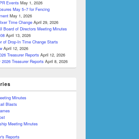
PR Events
May 1, 2026
losures May 5–7 for Fencing
ment
May 1, 2026
Mixer Time Change
April 29, 2026
ll Board of Directors Meeting Minutes
-08
April 13, 2026
r of Drop-In Time Change Starts
w
April 12, 2026
026 Treasurer Reports
April 12, 2026
y 2026 Treasurer Reports
April 8, 2026
ries
eeting Minutes
il Blasts
Games
ost
hip Meeting Minutes
r's Reports