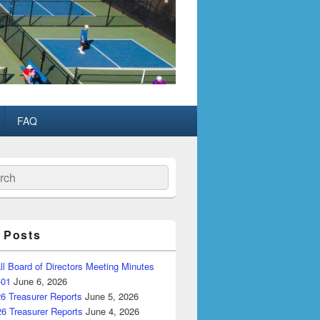
FAQ
ch
 Posts
ll Board of Directors Meeting Minutes
-01
June 6, 2026
6 Treasurer Reports
June 5, 2026
26 Treasurer Reports
June 4, 2026