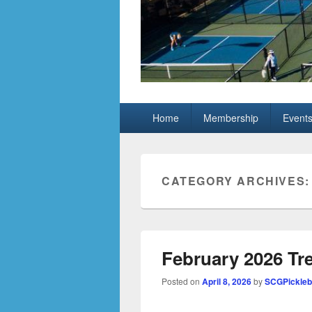
Grand Pickleb
Sun City Grand, Surprise AZ
Primary
Home
Membership
Event
menu
CATEGORY ARCHIVES
February 2026 Tr
Posted on
April 8, 2026
by
SCGPickleb