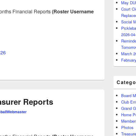
May DU
Court C
 months Financial Reports
(Roster Username
Replace
Social 
Pickleba
2026-04
Reminde
Tomorro
026
March 2
Februar
Catego
Board M
asurer Reports
Club Ema
Grand 
eballWebmaster
Home P
Members
Photos
Treasure