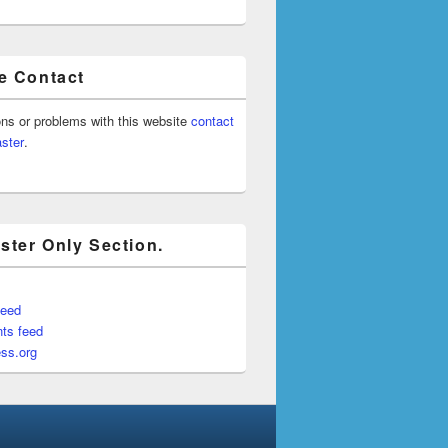
e Contact
ons or problems with this website
contact
ster
.
ter Only Section.
feed
ts feed
ss.org