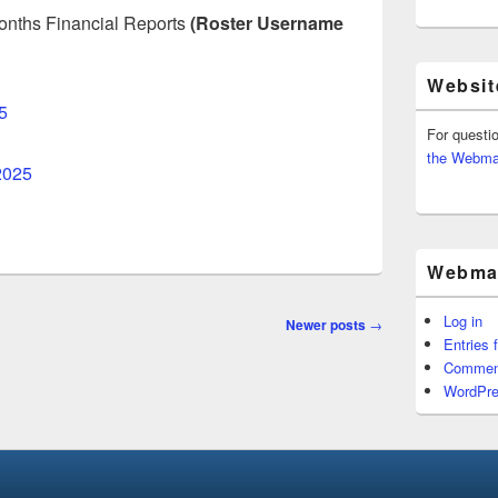
 months Financial Reports
(Roster Username
Websit
5
For questi
the Webma
2025
Webmas
Log in
Newer posts
→
Entries 
Commen
WordPre