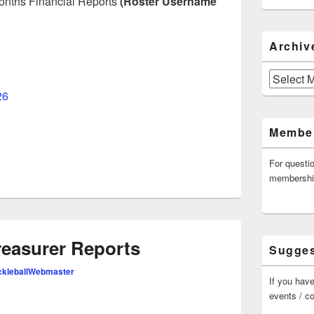
 months Financial Reports
(Roster Username
Archiv
Archives
26
Member
For questi
membersh
easurer Reports
Sugges
kleballWebmaster
If you have
events / c