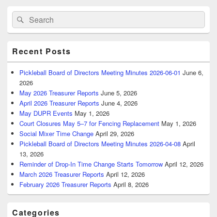
Primary
Search
Search
Sidebar
for:
Widget
Area
Recent Posts
Pickleball Board of Directors Meeting Minutes 2026-06-01
June 6,
2026
May 2026 Treasurer Reports
June 5, 2026
April 2026 Treasurer Reports
June 4, 2026
May DUPR Events
May 1, 2026
Court Closures May 5–7 for Fencing Replacement
May 1, 2026
Social Mixer Time Change
April 29, 2026
Pickleball Board of Directors Meeting Minutes 2026-04-08
April
13, 2026
Reminder of Drop-In Time Change Starts Tomorrow
April 12, 2026
March 2026 Treasurer Reports
April 12, 2026
February 2026 Treasurer Reports
April 8, 2026
Categories