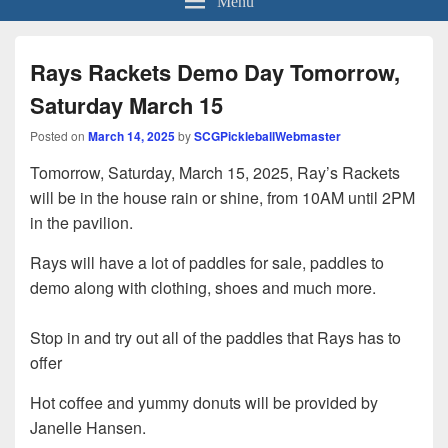
Rays Rackets Demo Day Tomorrow,
Saturday March 15
Posted on
March 14, 2025
by
SCGPickleballWebmaster
Tomorrow, Saturday, March 15, 2025, Ray’s Rackets
will be in the house rain or shine, from 10AM until 2PM
in the pavilion.
Rays will have a lot of paddles for sale, paddles to
demo along with clothing, shoes and much more.
Stop in and try out all of the paddles that Rays has to
offer
Hot coffee and yummy donuts will be provided by
Janelle Hansen.