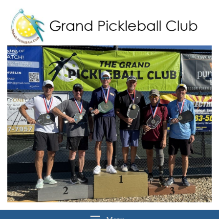
Grand Pickleball Club
Sun City Grand, Surprise AZ
Menu