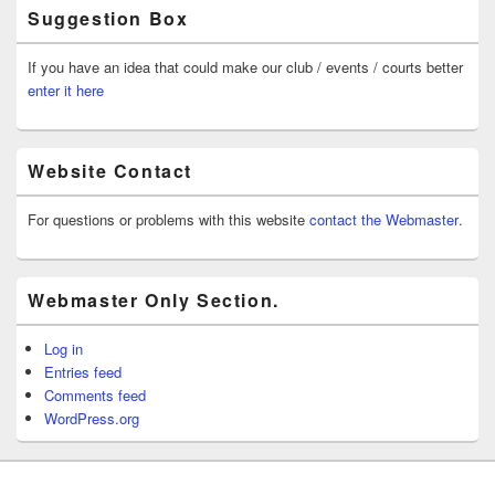
Suggestion Box
If you have an idea that could make our club / events / courts better
enter it here
Website Contact
For questions or problems with this website
contact the Webmaster
.
Webmaster Only Section.
Log in
Entries feed
Comments feed
WordPress.org