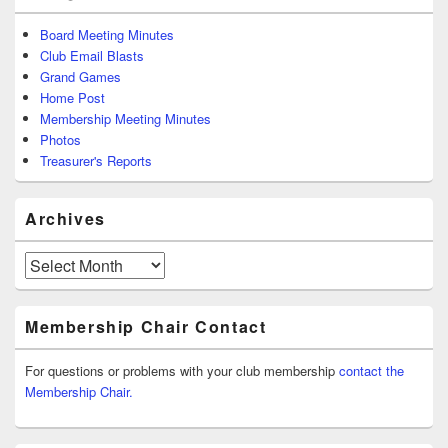
Board Meeting Minutes
Club Email Blasts
Grand Games
Home Post
Membership Meeting Minutes
Photos
Treasurer's Reports
Archives
Archives
Membership Chair Contact
For questions or problems with your club membership
contact the
Membership Chair.