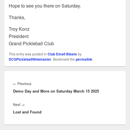
Hope to see you there on Saturday.
Thanks,
Troy Konz
President
Grand Pickleball Club
This entry was posted in
Club Email Blasts
by
SCGPickleballWebmaster
. Bookmark the
permalink
.
Post
navigation
Previous
←
Previous
Demo Day and More on Saturday March 15 2025
post:
Next
Next
→
Lost and Found
post: