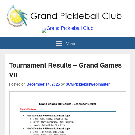
Grand Pickleball Club
Sun City Grand, Surprise AZ
Menu
Tournament Results – Grand Games
VII
Posted on
December 14, 2025
by
SCGPickleballWebmaster