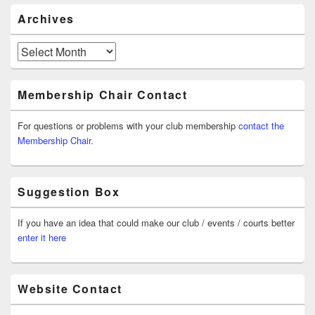
Archives
Archives
Membership Chair Contact
For questions or problems with your club membership
contact the
Membership Chair.
Suggestion Box
If you have an idea that could make our club / events / courts better
enter it here
Website Contact