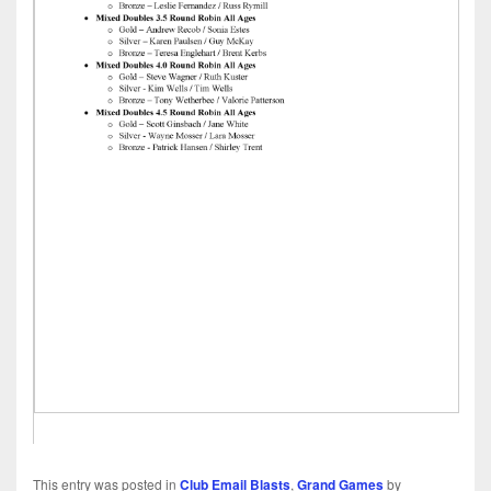
This entry was posted in
Club Email Blasts
,
Grand Games
by