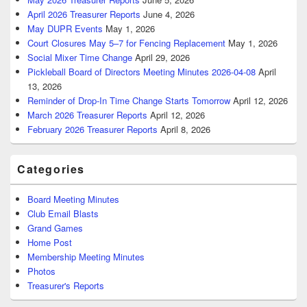
April 2026 Treasurer Reports
June 4, 2026
May DUPR Events
May 1, 2026
Court Closures May 5–7 for Fencing Replacement
May 1, 2026
Social Mixer Time Change
April 29, 2026
Pickleball Board of Directors Meeting Minutes 2026-04-08
April
13, 2026
Reminder of Drop-In Time Change Starts Tomorrow
April 12, 2026
March 2026 Treasurer Reports
April 12, 2026
February 2026 Treasurer Reports
April 8, 2026
Categories
Board Meeting Minutes
Club Email Blasts
Grand Games
Home Post
Membership Meeting Minutes
Photos
Treasurer's Reports