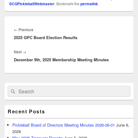
SCGPickleballWebmaster
. Bookmark the
permalink
.
Post
navigation
Previous
←
Previous
2025 GPC Board Election Results
post:
Next
Next
→
December 9th, 2025 Membership Meeting Minutes
post:
Primary
Search
Search
Sidebar
for:
Widget
Area
Recent Posts
Pickleball Board of Directors Meeting Minutes 2026-06-01
June 6,
2026
May 2026 Treasurer Reports
June 5, 2026