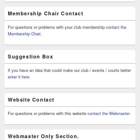
Membership Chair Contact
For questions or problems with your club membership
contact the
Membership Chair.
Suggestion Box
If you have an idea that could make our club / events / courts better
enter it here
Website Contact
For questions or problems with this website
contact the Webmaster
.
Webmaster Only Section.