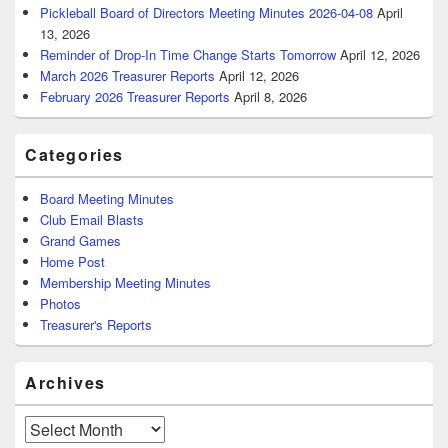
Pickleball Board of Directors Meeting Minutes 2026-04-08
April
13, 2026
Reminder of Drop-In Time Change Starts Tomorrow
April 12, 2026
March 2026 Treasurer Reports
April 12, 2026
February 2026 Treasurer Reports
April 8, 2026
Categories
Board Meeting Minutes
Club Email Blasts
Grand Games
Home Post
Membership Meeting Minutes
Photos
Treasurer's Reports
Archives
Archives