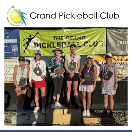
Grand Pickleball Club
Sun City Grand, Surprise AZ