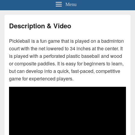
Menu
Description & Video
Pickleball is a fun game that is played on a badminton
court with the net lowered to 34 inches at the center. It
is played with a perforated plastic baseball and wood
or composite paddles. It is easy for beginners to learn,
but can develop into a quick, fast-paced, competitive
game for experienced players.