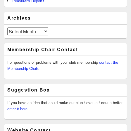
Treasurer's Reports
Archives
Archives
Membership Chair Contact
For questions or problems with your club membership
contact the
Membership Chair.
Suggestion Box
If you have an idea that could make our club / events / courts better
enter it here
Website Contact