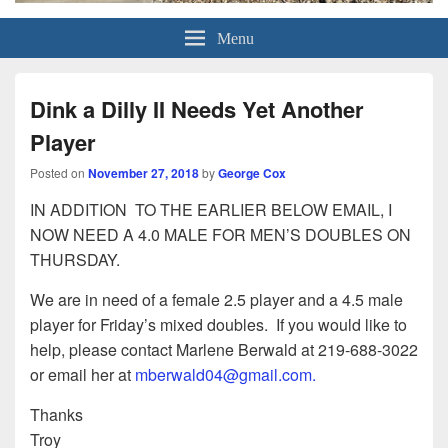
Grand Pickleball Club
Sun City Grand, Surprise AZ
Menu
Dink a Dilly II Needs Yet Another
Player
Posted on
November 27, 2018
by
George Cox
IN ADDITION TO THE EARLIER BELOW EMAIL, I
NOW NEED A 4.0 MALE FOR MEN’S DOUBLES ON
THURSDAY.
We are in need of a female 2.5 player and a 4.5 male
player for Friday’s mixed doubles. If you would like to
help, please contact Marlene Berwald at 219-688-3022
or email her at
mberwald04@gmail.com.
Thanks
Troy