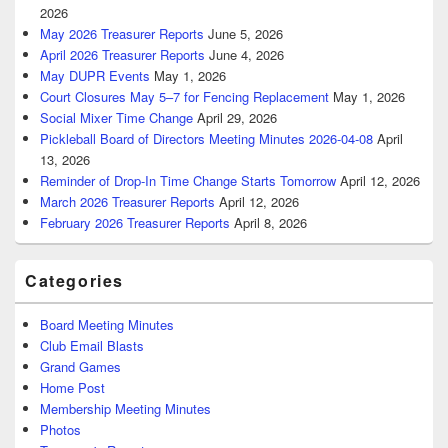
2026
May 2026 Treasurer Reports
June 5, 2026
April 2026 Treasurer Reports
June 4, 2026
May DUPR Events
May 1, 2026
Court Closures May 5–7 for Fencing Replacement
May 1, 2026
Social Mixer Time Change
April 29, 2026
Pickleball Board of Directors Meeting Minutes 2026-04-08
April
13, 2026
Reminder of Drop-In Time Change Starts Tomorrow
April 12, 2026
March 2026 Treasurer Reports
April 12, 2026
February 2026 Treasurer Reports
April 8, 2026
Categories
Board Meeting Minutes
Club Email Blasts
Grand Games
Home Post
Membership Meeting Minutes
Photos