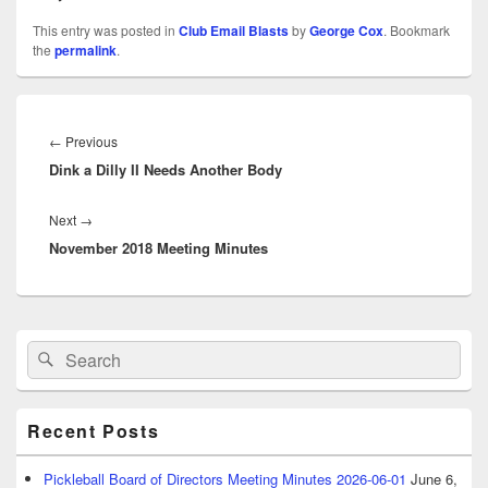
This entry was posted in
Club Email Blasts
by
George Cox
. Bookmark
the
permalink
.
Post
navigation
Previous
←
Previous
Dink a Dilly II Needs Another Body
post:
Next
Next
→
November 2018 Meeting Minutes
post:
Primary
Search
Search
Sidebar
for:
Widget
Area
Recent Posts
Pickleball Board of Directors Meeting Minutes 2026-06-01
June 6,