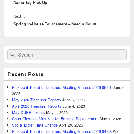
Name Tag Pick Up
post:
Next
Next
→
Spring In-House Tournament – Need a Count
post:
Primary
Search
Search
Sidebar
for:
Widget
Area
Recent Posts
Pickleball Board of Directors Meeting Minutes 2026-06-01
June 6,
2026
May 2026 Treasurer Reports
June 5, 2026
April 2026 Treasurer Reports
June 4, 2026
May DUPR Events
May 1, 2026
Court Closures May 5–7 for Fencing Replacement
May 1, 2026
Social Mixer Time Change
April 29, 2026
Pickleball Board of Directors Meeting Minutes 2026-04-08
April