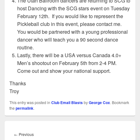
The Utah Ballroom dancers are returning to SCG to
host Dancing with the SCG stars event on Tuesday
February 12th. If you would like to represent the
Pickleball club in this event, please contact me.
You would be partnered with a young professional
dancer who will teach you a 90 second dance
routine.
Lastly, there will be a USA versus Canada 4.0+
Men’s shootout on February 5th from 2-4 PM.
Come out and show your national support.
Thanks
Troy
This entry was posted in
Club Email Blasts
by
George Cox
. Bookmark
the
permalink
.
Post
navigation
Previous
←
Previous