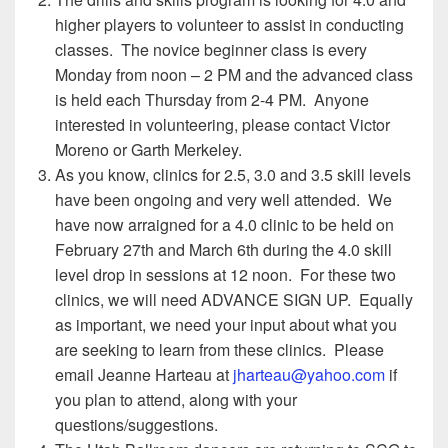
higher players to volunteer to assist in conducting
classes. The novice beginner class is every
Monday from noon – 2 PM and the advanced class
is held each Thursday from 2-4 PM. Anyone
interested in volunteering, please contact Victor
Moreno or Garth Merkeley.
As you know, clinics for 2.5, 3.0 and 3.5 skill levels
have been ongoing and very well attended. We
have now arraigned for a 4.0 clinic to be held on
February 27th and March 6th during the 4.0 skill
level drop in sessions at 12 noon. For these two
clinics, we will need ADVANCE SIGN UP. Equally
as important, we need your input about what you
are seeking to learn from these clinics. Please
email Jeanne Harteau at
jharteau@yahoo.com
if
you plan to attend, along with your
questions/suggestions.