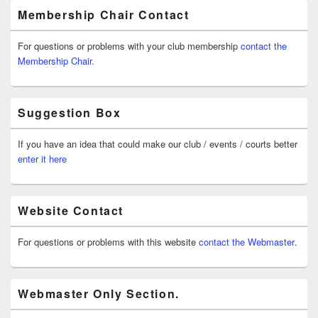
Membership Chair Contact
For questions or problems with your club membership
contact the
Membership Chair.
Suggestion Box
If you have an idea that could make our club / events / courts better
enter it here
Website Contact
For questions or problems with this website
contact the Webmaster
.
Webmaster Only Section.