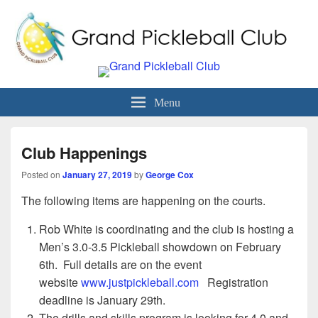
Grand Pickleball Club
Sun City Grand, Surprise AZ
Menu
Club Happenings
Posted on
January 27, 2019
by
George Cox
The following items are happening on the courts.
Rob White is coordinating and the club is hosting a
Men’s 3.0-3.5 Pickleball showdown on February
6th. Full details are on the event
website
www.justpickleball.com
Registration
deadline is January 29th.
The drills and skills program is looking for 4.0 and