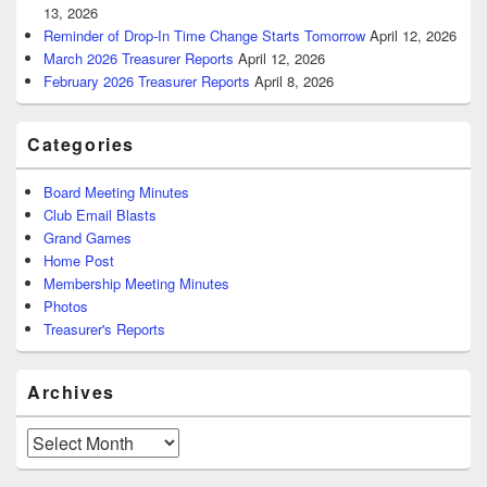
13, 2026
Reminder of Drop-In Time Change Starts Tomorrow
April 12, 2026
March 2026 Treasurer Reports
April 12, 2026
February 2026 Treasurer Reports
April 8, 2026
Categories
Board Meeting Minutes
Club Email Blasts
Grand Games
Home Post
Membership Meeting Minutes
Photos
Treasurer's Reports
Archives
Archives