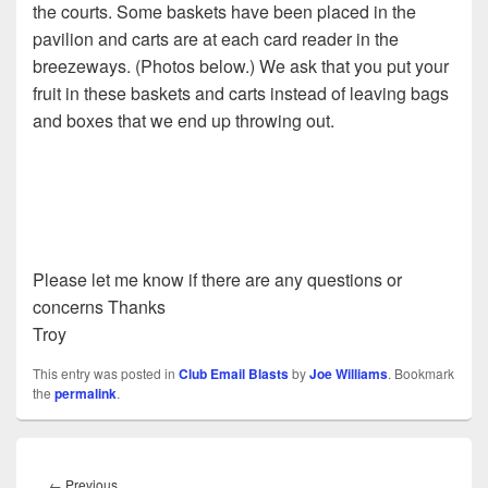
the courts. Some baskets have been placed in the
pavilion and carts are at each card reader in the
breezeways. (Photos below.) We ask that you put your
fruit in these baskets and carts instead of leaving bags
and boxes that we end up throwing out.
Please let me know if there are any questions or
concerns Thanks
Troy
This entry was posted in
Club Email Blasts
by
Joe Williams
. Bookmark
the
permalink
.
Post
navigation
Previous
←
Previous