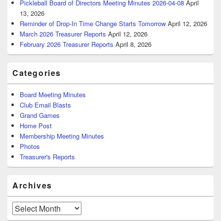
Pickleball Board of Directors Meeting Minutes 2026-04-08
April
13, 2026
Reminder of Drop-In Time Change Starts Tomorrow
April 12, 2026
March 2026 Treasurer Reports
April 12, 2026
February 2026 Treasurer Reports
April 8, 2026
Categories
Board Meeting Minutes
Club Email Blasts
Grand Games
Home Post
Membership Meeting Minutes
Photos
Treasurer's Reports
Archives
Archives