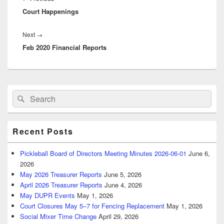
Court Happenings
post:
Next
Next
→
Feb 2020 Financial Reports
post:
Primary
Search
Search
Sidebar
for:
Widget
Area
Recent Posts
Pickleball Board of Directors Meeting Minutes 2026-06-01
June 6,
2026
May 2026 Treasurer Reports
June 5, 2026
April 2026 Treasurer Reports
June 4, 2026
May DUPR Events
May 1, 2026
Court Closures May 5–7 for Fencing Replacement
May 1, 2026
Social Mixer Time Change
April 29, 2026