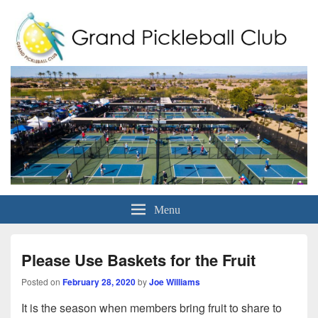
Grand Pickleball Club
Sun City Grand, Surprise AZ
Menu
Please Use Baskets for the Fruit
Posted on
February 28, 2020
by
Joe Williams
It is the season when members bring fruit to share to