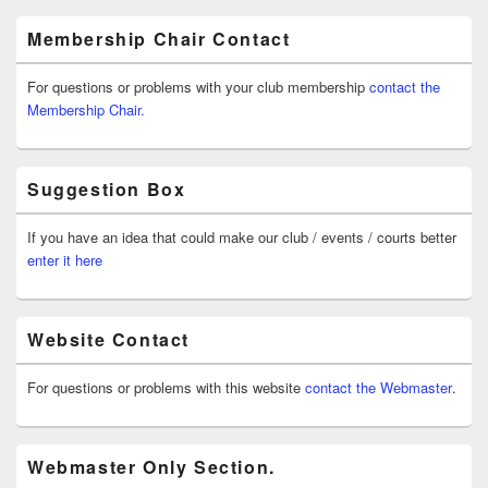
Membership Chair Contact
For questions or problems with your club membership
contact the
Membership Chair.
Suggestion Box
If you have an idea that could make our club / events / courts better
enter it here
Website Contact
For questions or problems with this website
contact the Webmaster
.
Webmaster Only Section.