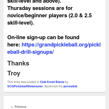
skill-level and above).
Thursday
sessions are for
novice/beginner players (2.0 & 2.5
skill-level).
On-line sign-up can be found
here:
https://grandpickleball.org/pickl
eball-drill-signups/
Thanks
Troy
This entry was posted in
Club Email Blasts
by
SCGPickleballWebmaster
. Bookmark the
permalink
.
Post
navigation
Previous
←
Previous