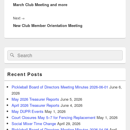
March Club Meeting and more
post:
Next
Next
→
New Club Member Orientation Meeting
post:
Primary
Search
Search
Sidebar
for:
Widget
Area
Recent Posts
Pickleball Board of Directors Meeting Minutes 2026-06-01
June 6,
2026
May 2026 Treasurer Reports
June 5, 2026
April 2026 Treasurer Reports
June 4, 2026
May DUPR Events
May 1, 2026
Court Closures May 5–7 for Fencing Replacement
May 1, 2026
Social Mixer Time Change
April 29, 2026
Pickleball Board of Directors Meeting Minutes 2026-04-08
April