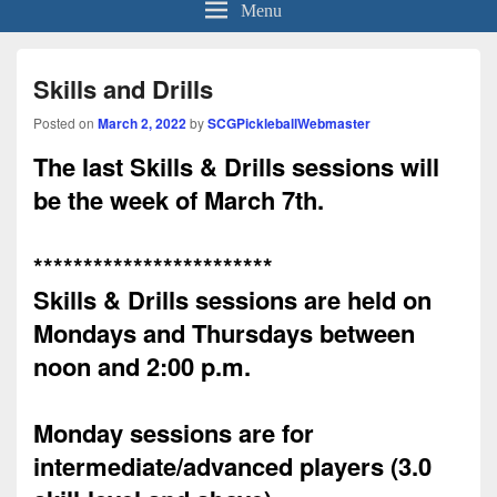
Menu
Skills and Drills
Posted on
March 2, 2022
by
SCGPickleballWebmaster
The last Skills & Drills sessions will
be the week of March 7th.
************************
Skills & Drills sessions are held on
Mondays and Thursdays between
noon and 2:00 p.m.
Monday
sessions are for
intermediate/advanced players (3.0