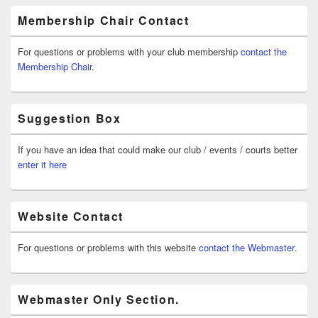
Membership Chair Contact
For questions or problems with your club membership
contact the
Membership Chair.
Suggestion Box
If you have an idea that could make our club / events / courts better
enter it here
Website Contact
For questions or problems with this website
contact the Webmaster
.
Webmaster Only Section.