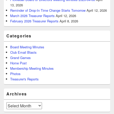
13, 2026
Reminder of Drop-In Time Change Starts Tomorrow
April 12, 2026
March 2026 Treasurer Reports
April 12, 2026
February 2026 Treasurer Reports
April 8, 2026
Categories
Board Meeting Minutes
Club Email Blasts
Grand Games
Home Post
Membership Meeting Minutes
Photos
Treasurer's Reports
Archives
Archives