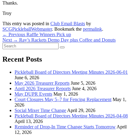
Thanks.
Troy
This entry was posted in
Club Email Blasts
by
SCGPickleballWebmaster
. Bookmark the
permalink
.
Post
Previous
←
Previous
Raffle Winners Pick up
Next
post:
Next
→
Ray’s Rackets Demo Day plus Coffee and Donuts
navigation
Primary
Search
post:
Search
for:
Sidebar
Recent Posts
Widget
Area
Pickleball Board of Directors Meeting Minutes 2026-06-01
June 6, 2026
May 2026 Treasurer Reports
June 5, 2026
April 2026 Treasurer Reports
June 4, 2026
May DUPR Events
May 1, 2026
Court Closures May 5–7 for Fencing Replacement
May 1,
2026
Social Mixer Time Change
April 29, 2026
Pickleball Board of Directors Meeting Minutes 2026-04-08
April 13, 2026
Reminder of Drop-In Time Change Starts Tomorrow
April
12, 2026