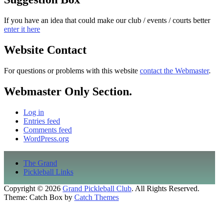
If you have an idea that could make our club / events / courts better
enter it here
Website Contact
For questions or problems with this website
contact the Webmaster
.
Webmaster Only Section.
Log in
Entries feed
Comments feed
WordPress.org
Footer
The Grand
menu
Pickleball Links
Copyright © 2026
Grand Pickleball Club
. All Rights Reserved.
Theme: Catch Box by
Catch Themes
Scroll
Up