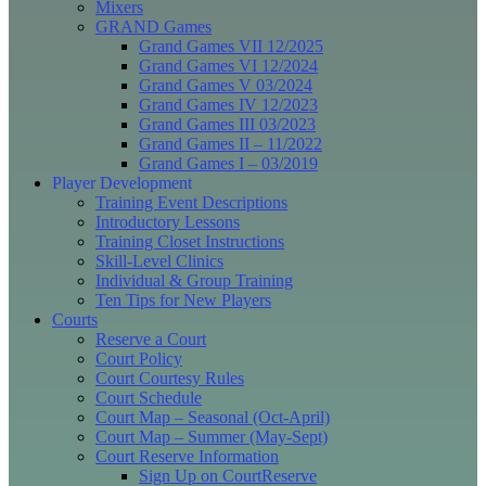
Mixers
GRAND Games
Grand Games VII 12/2025
Grand Games VI 12/2024
Grand Games V 03/2024
Grand Games IV 12/2023
Grand Games III 03/2023
Grand Games II – 11/2022
Grand Games I – 03/2019
Player Development
Training Event Descriptions
Introductory Lessons
Training Closet Instructions
Skill-Level Clinics
Individual & Group Training
Ten Tips for New Players
Courts
Reserve a Court
Court Policy
Court Courtesy Rules
Court Schedule
Court Map – Seasonal (Oct-April)
Court Map – Summer (May-Sept)
Court Reserve Information
Sign Up on CourtReserve