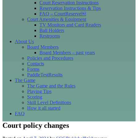
Court Reservation Instructions
Reservation Instructions & Tips
FAQ – CourtReserve￼
Court Amenities & Equipment
TV Monitors and Card Readers
Ball Holders
Restrooms
About Us
Board Members
Board Members – past years
Policies and Procedures
Contacts
Forms
PaddleTestResults
The Game
The Game and the Rules
Playing Tips
Scoring
Skill Level Definitions
How it all started
FAQ
Court policy changes