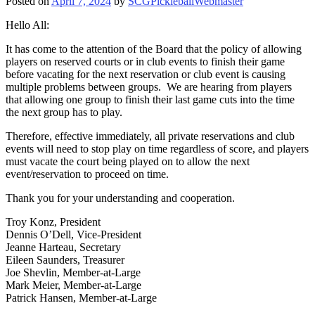
Posted on
April 7, 2024
by
SCGPickleballWebmaster
Hello All:
It has come to the attention of the Board that the policy of allowing
players on reserved courts or in club events to finish their game
before vacating for the next reservation or club event is causing
multiple problems between groups. We are hearing from players
that allowing one group to finish their last game cuts into the time
the next group has to play.
Therefore, effective immediately, all private reservations and club
events will need to stop play on time regardless of score, and players
must vacate the court being played on to allow the next
event/reservation to proceed on time.
Thank you for your understanding and cooperation.
Troy Konz, President
Dennis O’Dell, Vice-President
Jeanne Harteau, Secretary
Eileen Saunders, Treasurer
Joe Shevlin, Member-at-Large
Mark Meier, Member-at-Large
Patrick Hansen, Member-at-Large