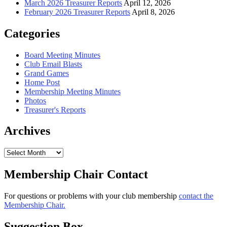
March 2026 Treasurer Reports
April 12, 2026
February 2026 Treasurer Reports
April 8, 2026
Categories
Board Meeting Minutes
Club Email Blasts
Grand Games
Home Post
Membership Meeting Minutes
Photos
Treasurer's Reports
Archives
Archives
Membership Chair Contact
For questions or problems with your club membership
contact the
Membership Chair.
Suggestion Box