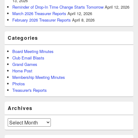
13, 2026
Reminder of Drop-In Time Change Starts Tomorrow
April 12, 2026
March 2026 Treasurer Reports
April 12, 2026
February 2026 Treasurer Reports
April 8, 2026
Categories
Board Meeting Minutes
Club Email Blasts
Grand Games
Home Post
Membership Meeting Minutes
Photos
Treasurer's Reports
Archives
Archives