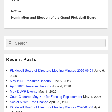
Next
Next
→
Nomination and Election of the Grand Pickleball Board
post:
Primary
Search
Search
Sidebar
for:
Widget
Area
Recent Posts
Pickleball Board of Directors Meeting Minutes 2026-06-01
June 6,
2026
May 2026 Treasurer Reports
June 5, 2026
April 2026 Treasurer Reports
June 4, 2026
May DUPR Events
May 1, 2026
Court Closures May 5–7 for Fencing Replacement
May 1, 2026
Social Mixer Time Change
April 29, 2026
Pickleball Board of Directors Meeting Minutes 2026-04-08
April