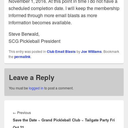
November 1, 2016. At this point in time I do not have a
scheduled completion date. I will keep the membership
informed through more email blasts as more
information becomes available.
Steve Berwald,
SCG Pickleball President
This entry was posted in
Club Email Blasts
by
Joe Williams
. Bookmark
the
permalink
.
Leave a Reply
You must be
logged in
to post a comment.
Post
navigation
Previous
←
Previous
Save the Date ~ Grand Pickleball Club ~ Tailgate Party Fri
post:
Oct 21