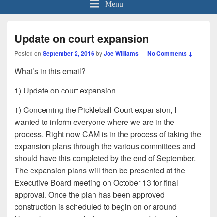
Menu
Update on court expansion
Posted on
September 2, 2016
by
Joe Williams
—
No Comments ↓
What’s in this email?
1) Update on court expansion
1) Concerning the Pickleball Court expansion, I
wanted to inform everyone where we are in the
process. Right now CAM is in the process of taking the
expansion plans through the various committees and
should have this completed by the end of September.
The expansion plans will then be presented at the
Executive Board meeting on October 13 for final
approval. Once the plan has been approved
construction is scheduled to begin on or around