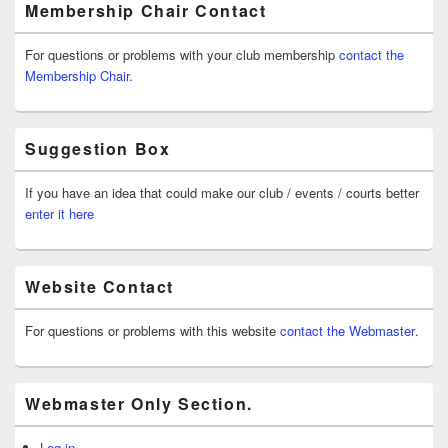
Membership Chair Contact
For questions or problems with your club membership
contact the
Membership Chair.
Suggestion Box
If you have an idea that could make our club / events / courts better
enter it here
Website Contact
For questions or problems with this website
contact the Webmaster
.
Webmaster Only Section.
Log in