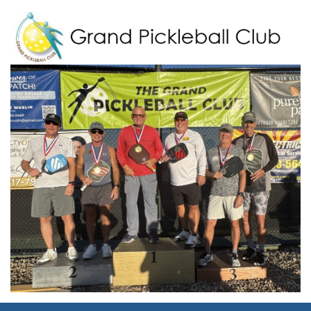
Grand Pickleball Club
Sun City Grand, Surprise AZ