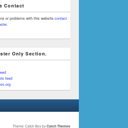
e Contact
ons or problems with this website
contact
ster
.
ter Only Section.
feed
ts feed
ss.org
Theme: Catch Box by
Catch Themes