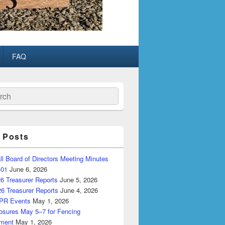
FAQ
ch
 Posts
ll Board of Directors Meeting Minutes
-01
June 6, 2026
6 Treasurer Reports
June 5, 2026
26 Treasurer Reports
June 4, 2026
PR Events
May 1, 2026
losures May 5–7 for Fencing
ment
May 1, 2026