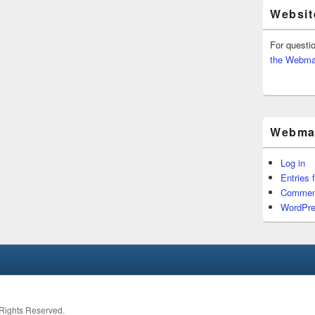
Websit
For questi
the Webma
Webmas
Log in
Entries 
Commen
WordPre
l Rights Reserved.