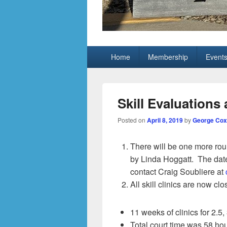
Grand Pickleb
Sun City Grand, Surprise AZ
Primary
Home
Membership
Event
menu
Skill Evaluations 
Posted on
April 8, 2019
by
George Cox
There will be one more roun
by Linda Hoggatt. The date
contact Craig Soubliere at
All skill clinics are now c
11 weeks of clinics for 2.5, 
Total court time was 58 hou