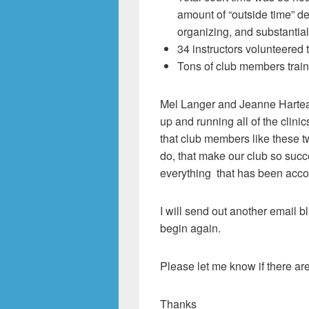
amount of “outside time” d
organizing, and substantial
34 instructors volunteered t
Tons of club members train
Mel Langer and Jeanne Harteau
up and running all of the clinic
that club members like these t
do, that make our club so succ
everything that has been accom
I will send out another email bl
begin again.
Please let me know if there ar
Thanks