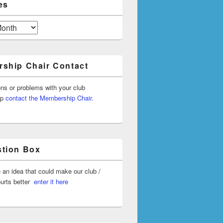
es
ship Chair Contact
ons or problems with your club
ip
contact the Membership Chair.
tion Box
 an idea that could make our club /
ourts better
enter it here