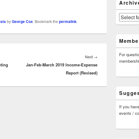
Archiv
Archives
asts
by
George Cox
. Bookmark the
permalink
.
Member
For questi
Next
Next
→
membersh
ting
Jan-Feb-March 2019 Income-Expense
post:
Report (Revised)
Sugges
If you have
events / c