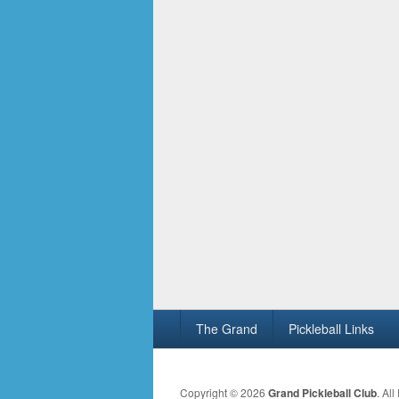
Footer
The Grand
Pickleball Links
menu
Copyright © 2026
Grand Pickleball Club
. Al