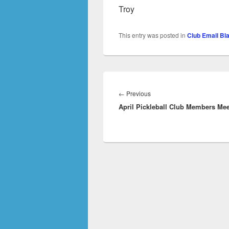
Troy
This entry was posted in
Club Email Bl
Post
navigation
Previous
←
Previous
April Pickleball Club Members Mee
post: