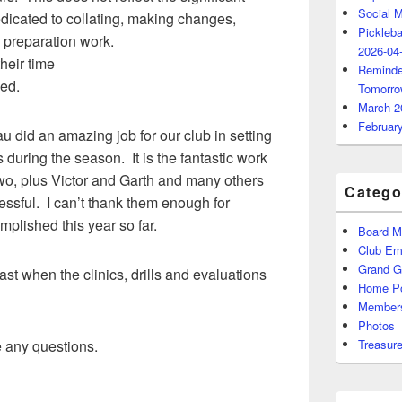
Social 
edicated to collating, making changes,
Pickleba
 preparation work.
2026-04
heir time
Reminde
ed.
Tomorro
March 2
Februar
 did an amazing job for our club in setting
s during the season. It is the fantastic work
wo, plus Victor and Garth and many others
Catego
essful. I can’t thank them enough for
plished this year so far.
Board M
Club Ema
Grand 
ast when the clinics, drills and evaluations
Home P
Members
Photos
e any questions.
Treasure