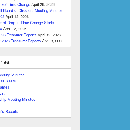
Mixer Time Change
April 29, 2026
ll Board of Directors Meeting Minutes
-08
April 13, 2026
r of Drop-In Time Change Starts
w
April 12, 2026
026 Treasurer Reports
April 12, 2026
y 2026 Treasurer Reports
April 8, 2026
ries
eeting Minutes
il Blasts
Games
ost
hip Meeting Minutes
r's Reports