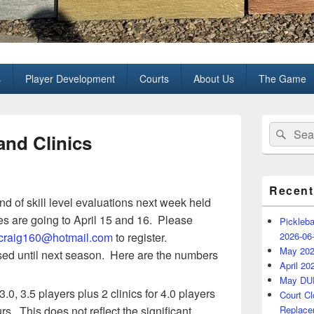
all Club
s
Player Development
Courts
About Us
The Game
Primary
Search
Sear
Sidebar
and Clinics
for:
Widget
Area
Recent
d of skill level evaluations next week held
s are going to April 15 and 16. Please
Pickleba
craig160@hotmail.com
to register.
2026-06
May 202
losed until next season. Here are the numbers
April 20
May DU
3.0, 3.5 players plus 2 clinics for 4.0 players
Court C
rs. This does not reflect the significant
Replace